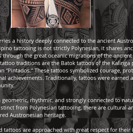
carries a history deeply connected to the ancient Austr
lipino tattooing is not strictly Polynesian, it shares an
 through the great oceanic migrations of the ancient
attoo traditions are the Batok tattoos of the Kalinga
an “Pintados.” These tattoos symbolized courage, prote
onal achievements. Traditionally, tattoos were earned 
unity.
en geometric, rhythmic, and strongly connected to natu
stinct from Polynesian tattooing, there are cultural 
hared Austronesian heritage.
red tattoos are approached with great respect for their