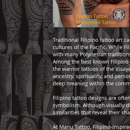
Traditional Filipino tattoo art 
cultures of the Pacific. While Fi
with many Polynesian traditions
Among the best known Filipino t
the warrior tattoos of the Visay
ancestry, spirituality, and pers
deep meaning within the comm
Filipino tattoo designs are oft
symbolism. Although visually di
similarities that reveal their s
At
Manu Tattoo
, Filipino-inspi