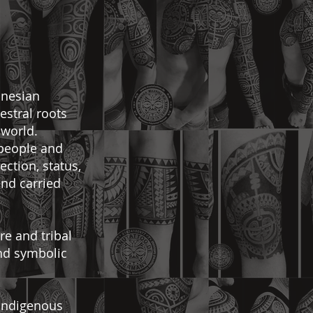
onesian
cestral roots
 world.
 people and
ction, status,
and carried
re and tribal
and symbolic
 indigenous