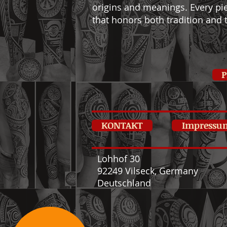
origins and meanings. Every pie
that honors both tradition and t
P
KONTAKT
Impressu
Lohhof 30
92249 Vilseck, Germany
Deutschland