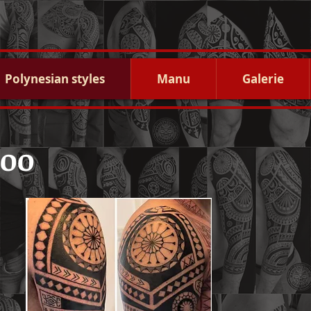
Polynesian styles
Manu
Galerie
too