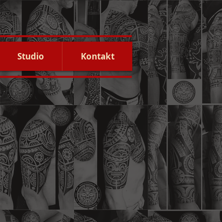
Studio
Kontakt