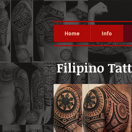
Home
Info
Filipino Tat