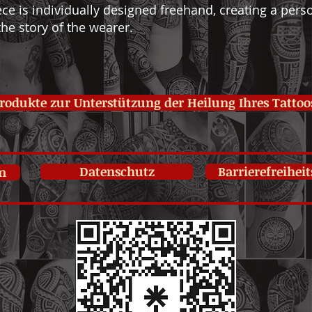
ce is individually designed freehand, creating a perso
he story of the wearer.
rodukte zur Unterstützung der Heilung Ihres Tattoo
Datenschutz
Barrierefreihei
m