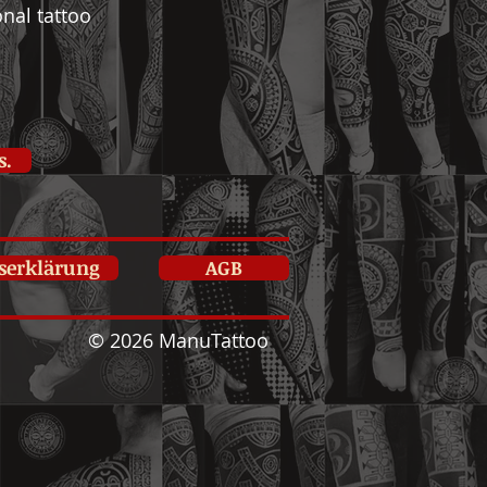
nal tattoo
s.
tserklärung
AGB
© 2026 ManuTattoo