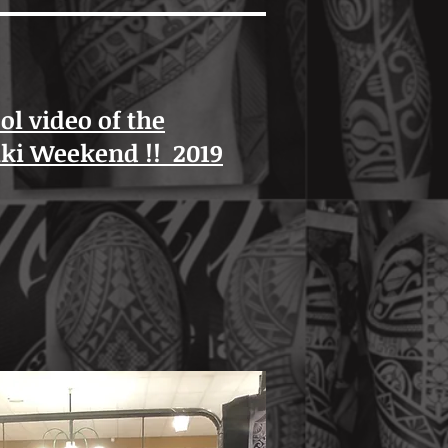
ool video of the
iki Weekend !! 2019