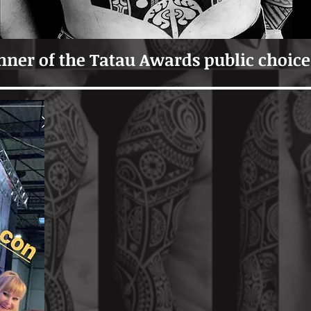
ner of the Tatau Awards public choice