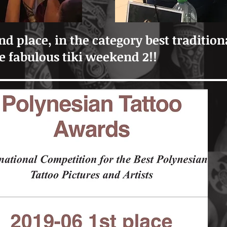
nd place, in the category best tradition
he fabulous tiki weekend 2!!