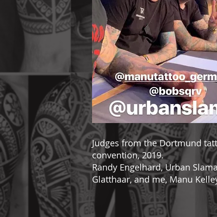
Judges from the Dortmund tat
convention, 2019.
Randy Engelhard, Urban Slamal
Glatthaar, and me, Manu Kelle