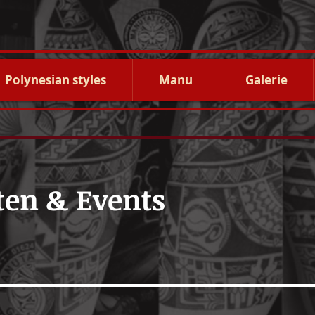
Polynesian styles
Manu
Galerie
ten & Events