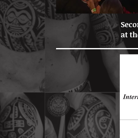
Seco
at t