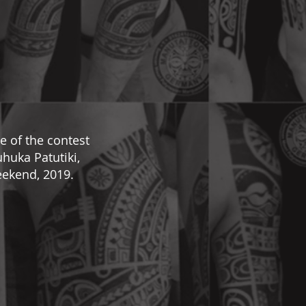
e of the contest
huka Patutiki,
ekend, 2019.