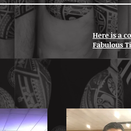
Here is a c
Fabulous T