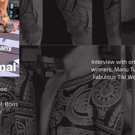
Interview with on
winners, Manu Tu
Fabulous Tiki We
too
, Boris
y.