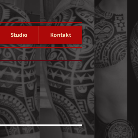
Studio
Kontakt