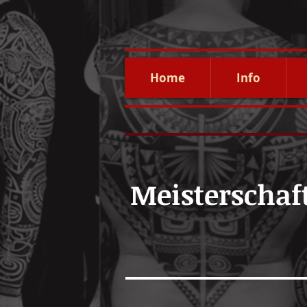
Home
Info
Meisterschaf