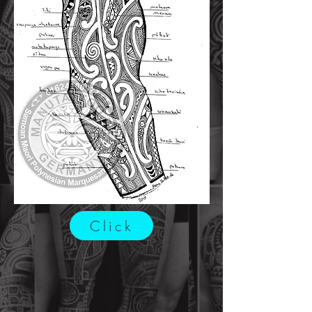
Click