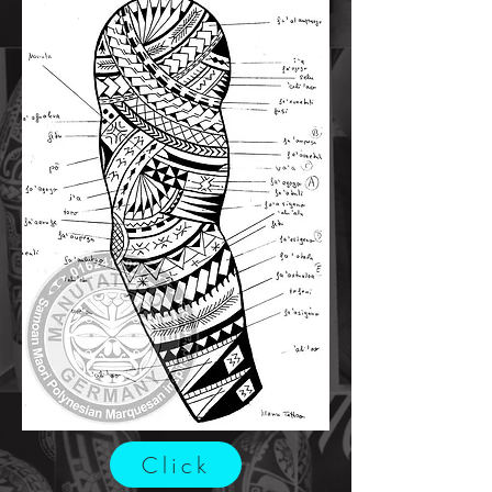
Click