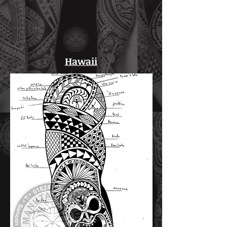
Hawaii