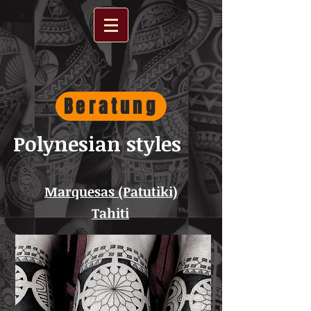
Beratung
Polynesian styles
Marquesas (Patutiki)
Tahiti