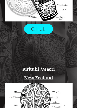
Click
Kirituhi /Maori
New Zealand