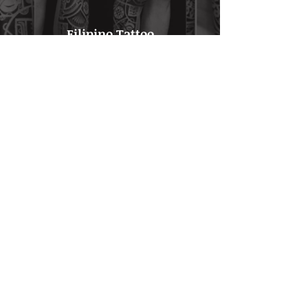
Filipino Tattoo
Click