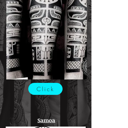
Click
Samoa