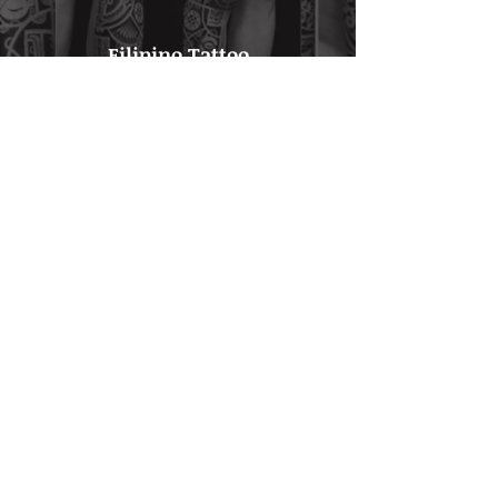
Filipino Tattoo
Click