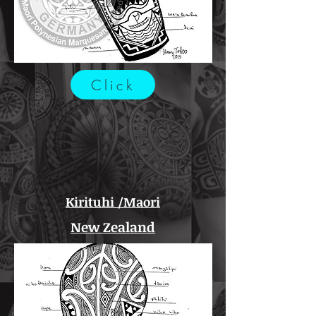
Click
Kirituhi /Maori
New Zealand