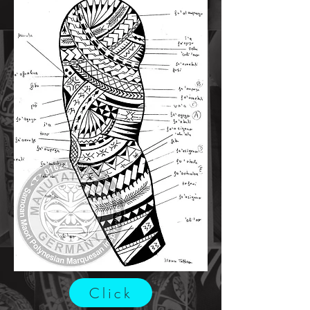
Click