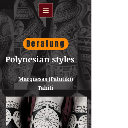
Beratung
Polynesian styles
Marquesas (Patutiki)
Tahiti