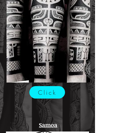
Click
Samoa