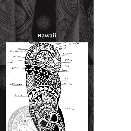
Hawaii