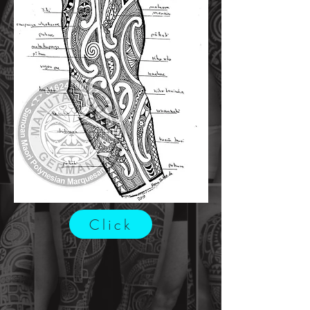
Click