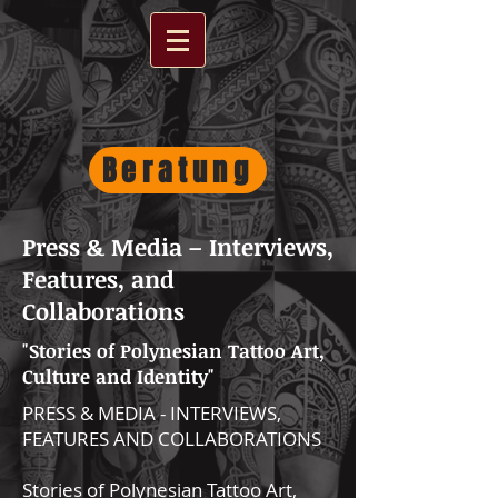
Beratung
Press & Media – Interviews,
Features, and
Collaborations
"Stories of Polynesian Tattoo Art,
Culture and Identity"
PRESS & MEDIA - INTERVIEWS,
FEATURES AND COLLABORATIONS
Stories of Polynesian Tattoo Art,