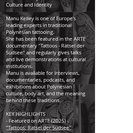
Culture and Identity
Manu Kelley is one of Europe's
leading experts in traditional
Polynesian tattooing.
She has been featured in the ARTE
documentary "Tattoos - Rätsel der
Südsee" and regularly gives talks
and live demonstrations at cultural
institutions.
Manu is available for interviews,
documentaries, podcasts, and
exhibitions about Polynesian
culture, body art, and the meaning
behind these traditions.
KEY HIGHLIGHTS
- Featured on ARTE (2025) -
"Tattoos: Rätsel der Südsee"