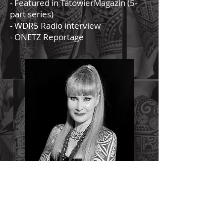
- Featured in TätowierMagazin (5-
part series)
- WDR5 Radio interview
- ONETZ Reportage