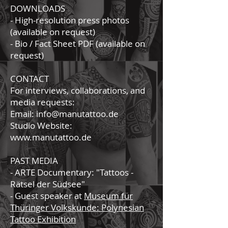
DOWNLOADS
- High-resolution press photos
(available on request)
- Bio / Fact Sheet PDF (available on
request)
CONTACT
For interviews, collaborations, and
media requests:
Email: info@manutattoo.de
Studio Website:
www.manutattoo.de
PAST MEDIA
- ARTE Documentary: "Tattoos -
Rätsel der Südsee"
- Guest speaker at
Museum für
Thüringer Volkskunde: Polynesian
Tattoo Exhibition