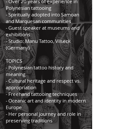
- Over 20 years of experience in
Polynesian tattooing
- Spiritually adopted into Samoan
and Marquesan communities
- Guest speaker at museums and
exhibitions
- Studio: Manu Tattoo, Vilseck
(Germany)
TOPICS
- Polynesian tattoo history and
meaning
- Cultural heritage and respect vs.
appropriation
- Freehand tattooing techniques
- Oceanic art and identity in modern
Europe
- Her personal journey and role in
preserving traditions